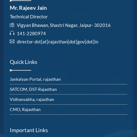
Mr. Rajeev Jain
Technical Director
Vigyan Bhawan, Shastri Nagar, Jaipur- 302016
141-2280974
director-dst[at]rajasthan[dot]gov[dot]in
Quick Links
Jankalyan Portal, rajasthan
SATCOM, DST-Rajasthan
Vidhansabha, rajasthan
CMO, Rajasthan
Important Links