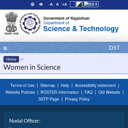
-A
A
+A
DST
Home
-/-
Women in Science
|
|
|
|
Terms of Use
Sitemap
Help
Accessibility statement
|
|
|
|
Website Policies
ROSTER Information
FAQ
Old Website
|
SSTP Page
Privacy Policy
Nodal Officer: