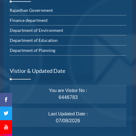
Rajasthan Government
Finance department
Department of Environment
Department of Education
Department of Planning
Vistior & Updated Date
You are Vistior No :
6446783
Last Updated Date :
07/08/2026